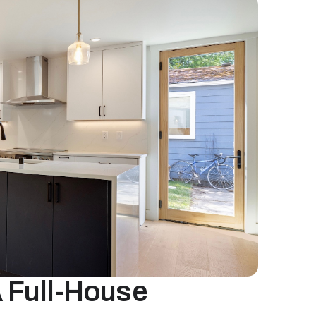
 Full-House