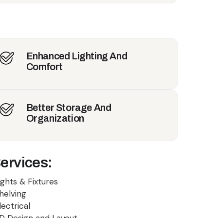
Enhanced Lighting And
Comfort
Better Storage And
Organization
ervices:
ights & Fixtures
helving
lectrical