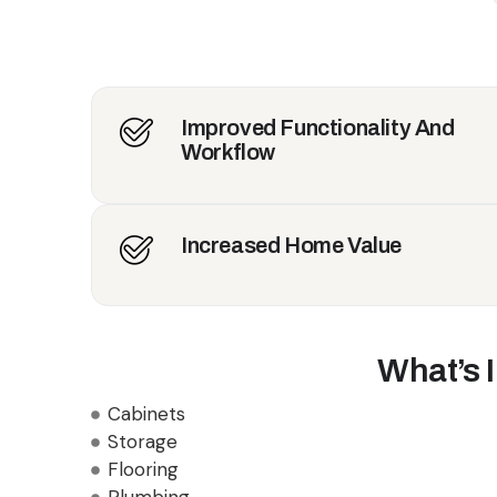
Improved Functionality And
Workflow
Increased Home Value
What’s 
Cabinets
Storage
Flooring