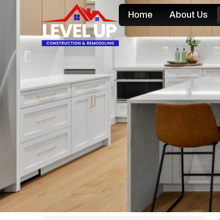
Home
About Us