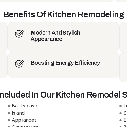
Benefits Of Kitchen Remodeling
Modern And Stylish
Appearance
Boosting Energy Efficiency
Included In Our Kitchen Remodel S
Backsplash
L
Island
S
Appliances
E