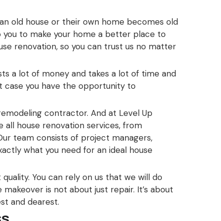
 an old house or their own home becomes old
p you to make your home a better place to
use renovation, so you can trust us no matter
ts a lot of money and takes a lot of time and
hat case you have the opportunity to
 remodeling contractor. And at Level Up
 all house renovation services, from
ur team consists of project managers,
exactly what you need for an ideal house
quality. You can rely on us that we will do
makeover is not about just repair. It’s about
est and dearest.
ss