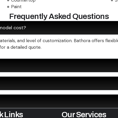
Countertop
3
Paint
Frequently Asked Questions
model cost?
erials, and level of customization. Bathora offers flexi
for a detailed quote.
k Links
Our Services