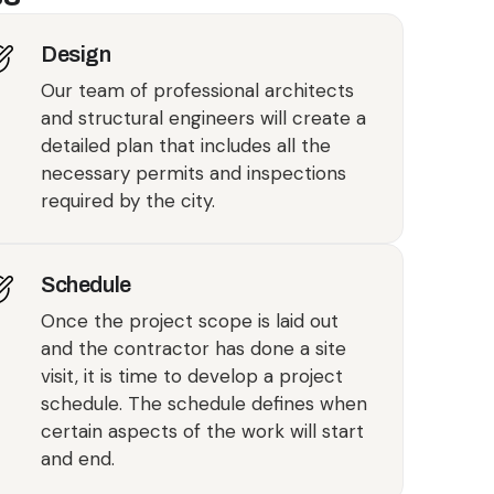
Design
Our team of professional architects
and structural engineers will create a
detailed plan that includes all the
necessary permits and inspections
required by the city.
Schedule
Once the project scope is laid out
and the contractor has done a site
visit, it is time to develop a project
schedule. The schedule defines when
certain aspects of the work will start
and end.