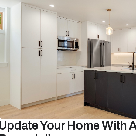
Update Your Home With A