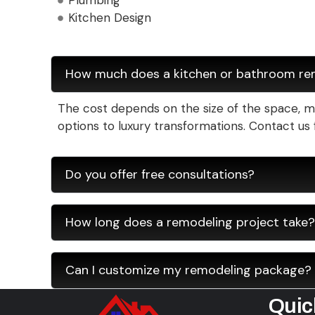
Plumbing
Kitchen Design
How much does a kitchen or bathroom re
The cost depends on the size of the space, mat
options to luxury transformations. Contact us 
Do you offer free consultations?
How long does a remodeling project take?
Can I customize my remodeling package?
Quic