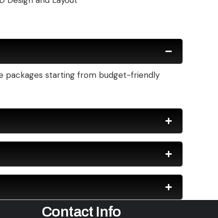
D Design and Layout
ble packages starting from budget-friendly
Contact Info