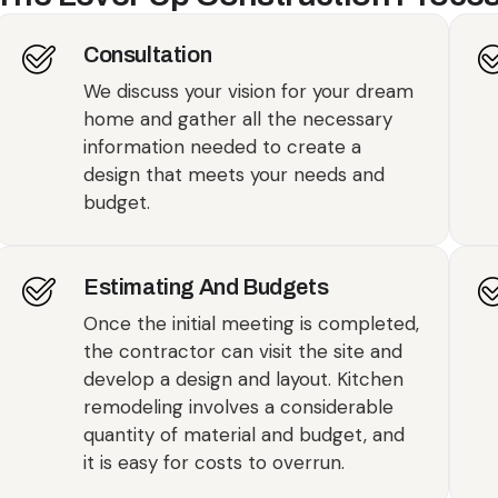
Consultation
We discuss your vision for your dream
home and gather all the necessary
information needed to create a
design that meets your needs and
budget.
Estimating And Budgets
Once the initial meeting is completed,
the contractor can visit the site and
develop a design and layout. Kitchen
remodeling involves a considerable
quantity of material and budget, and
it is easy for costs to overrun.