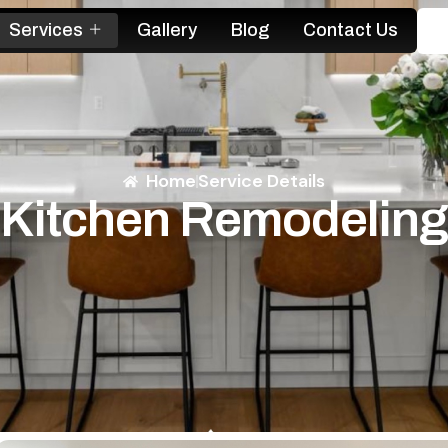
Services
Gallery
Blog
Contact Us
Home
Service Details
Kitchen Remodeling