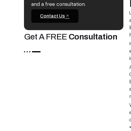
and a free consultation.
Contact Us
Get A FREE
Consultation