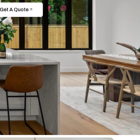
Get A Quote