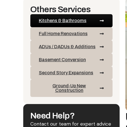
Others Services
Kitchens & Bathrooms
Full Home Renovations
ADUs / DADUs & Additions
Basement Conversion
Second Story Expansions
Ground-Up New
Construction
Need Help?
Contact our team for expert advice