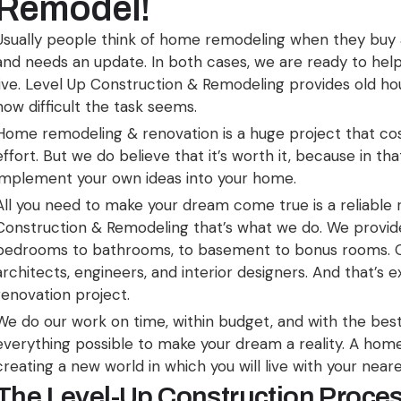
Remodel!
Usually people think of home remodeling when they buy
and needs an update. In both cases, we are ready to hel
live. Level Up Construction & Remodeling provides old ho
how difficult the task seems.
Home remodeling & renovation is a huge project that cos
effort. But we do believe that it’s worth it, because in t
implement your own ideas into your home.
All you need to make your dream come true is a reliable
Construction & Remodeling that’s what we do. We provide
bedrooms to bathrooms, to basement to bonus rooms. O
architects, engineers, and interior designers. And that’s 
renovation project.
We do our work on time, within budget, and with the best 
everything possible to make your dream a reality. A home 
creating a new world in which you will live with your near
The Level-Up Construction Proce