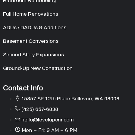
Bathroom Remodeling
Full Home Renovations
ADUs / DADUs & Additions
Basement Conversions
Second Story Expansions
Ground-Up New Construction
Contact Info
15857 SE 12th Place Bellevue, WA 98008
(425) 657-6838
hello@levelupcnr.com
Mon – Fri: 9 AM – 6 PM