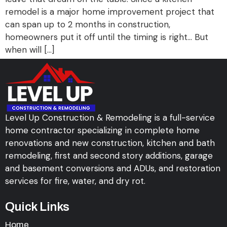
remodel is a major home improvement project that
can span up to 2 months in construction,
homeowners put it off until the timing is right… But
when will […]
Level Up Construction & Remodeling is a full-service
home contractor specializing in complete home
renovations and new construction, kitchen and bath
remodeling, first and second story additions, garage
and basement conversions and ADUs, and restoration
services for fire, water, and dry rot.
Quick Links
Home