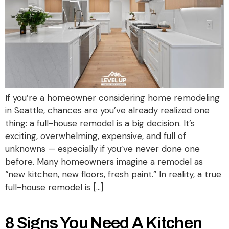
If you’re a homeowner considering home remodeling
in Seattle, chances are you’ve already realized one
thing: a full-house remodel is a big decision. It’s
exciting, overwhelming, expensive, and full of
unknowns — especially if you’ve never done one
before. Many homeowners imagine a remodel as
“new kitchen, new floors, fresh paint.” In reality, a true
full-house remodel is […]
8 Signs You Need A Kitchen