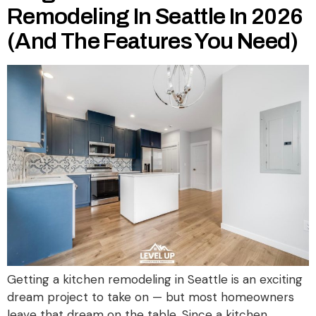
Remodeling In Seattle In 2026
(And The Features You Need)
Getting a kitchen remodeling in Seattle is an exciting
dream project to take on — but most homeowners
leave that dream on the table. Since a kitchen