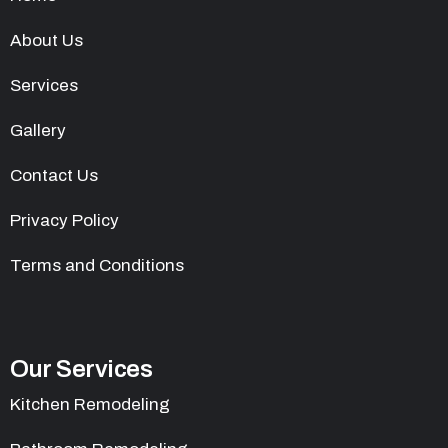
About Us
Services
Gallery
Contact Us
Privacy Policy
Terms and Conditions
Our Services
Kitchen Remodeling