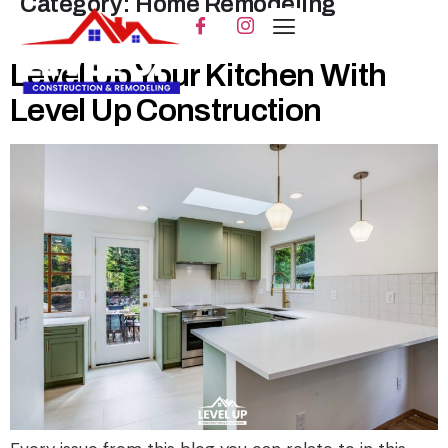
Category:
Home Remodeling
Level Up Your Kitchen With
Level Up Construction