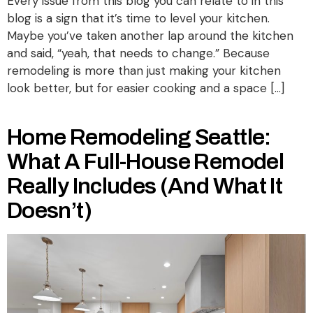
Every issue from this blog you can relate to in this
blog is a sign that it’s time to level your kitchen.
Maybe you’ve taken another lap around the kitchen
and said, “yeah, that needs to change.” Because
remodeling is more than just making your kitchen
look better, but for easier cooking and a space […]
Home Remodeling Seattle:
What A Full-House Remodel
Really Includes (and What It
Doesn’t)