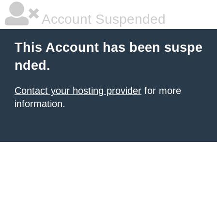
Account Suspended
This Account has been suspe
nded.
Contact your hosting provider
for more
information.